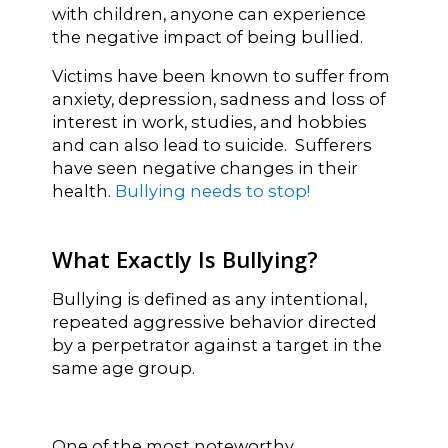
with children, anyone can experience
the negative impact of being bullied.
Victims have been known to suffer from
anxiety, depression, sadness and loss of
interest in work, studies, and hobbies
and can also lead to suicide. Sufferers
have seen negative changes in their
health.
Bullying needs to stop!
What Exactly Is Bullying?
Bullying is defined as any intentional,
repeated aggressive behavior directed
by a perpetrator against a target in the
same age group.
One of the most noteworthy