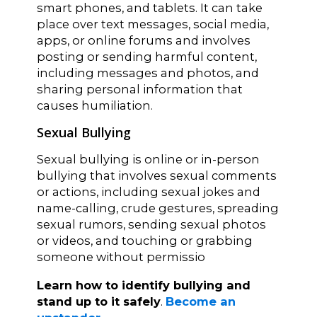
smart phones, and tablets. It can take
place over text messages, social media,
apps, or online forums and involves
posting or sending harmful content,
including messages and photos, and
sharing personal information that
causes humiliation.
Sexual Bullying
Sexual bullying is online or in-person
bullying that involves sexual comments
or actions, including sexual jokes and
name-calling, crude gestures, spreading
sexual rumors, sending sexual photos
or videos, and touching or grabbing
someone without permissio
Learn how to identify bullying and
stand up to it safely
.
Become an