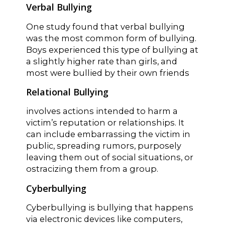
Verbal Bullying
One study found that verbal bullying
was the most common form of bullying.
Boys experienced this type of bullying at
a slightly higher rate than girls, and
most were bullied by their own friends
Relational Bullying
involves actions intended to harm a
victim’s reputation or relationships. It
can include embarrassing the victim in
public, spreading rumors, purposely
leaving them out of social situations, or
ostracizing them from a group.
Cyberbullying
Cyberbullying is bullying that happens
via electronic devices like computers,