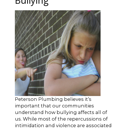
Bullying
Peterson Plumbing believes it’s
important that our communities
understand how bullying affects all of
us. While most of the repercussions of
intimidation and violence are associated