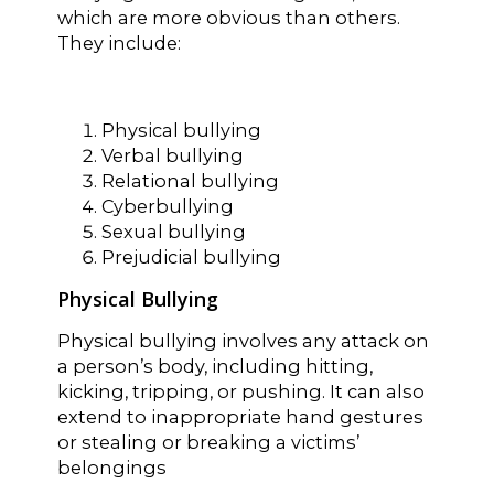
which are more obvious than others.
They include:
Physical bullying
Verbal bullying
Relational bullying
Cyberbullying
Sexual bullying
Prejudicial bullying
Physical Bullying
Physical bullying involves any attack on
a person’s body, including hitting,
kicking, tripping, or pushing. It can also
extend to inappropriate hand gestures
or stealing or breaking a victims’
belongings