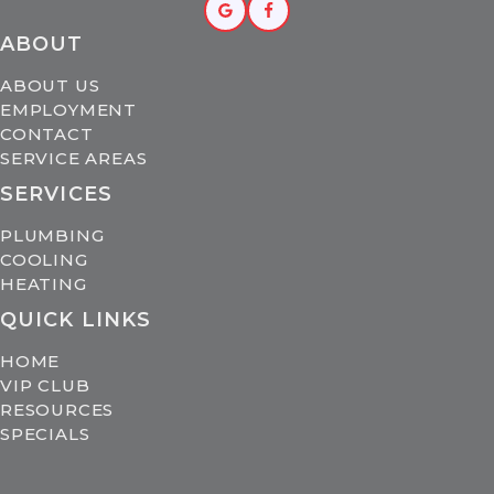
ABOUT
ABOUT US
EMPLOYMENT
CONTACT
SERVICE AREAS
SERVICES
PLUMBING
COOLING
HEATING
QUICK LINKS
HOME
VIP CLUB
RESOURCES
SPECIALS