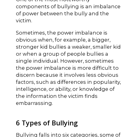
components of bullying is an imbalance
of power between the bully and the
victim.
Sometimes, the power imbalance is
obvious when, for example, a bigger,
stronger kid bullies a weaker, smaller kid
or when a group of people bullies a
single individual. However, sometimes
the power imbalance is more difficult to
discern because it involves less obvious
factors, such as differences in popularity,
intelligence, or ability, or knowledge of
the information the victim finds
embarrassing.
6 Types of Bullying
Bullying falls into six categories, some of