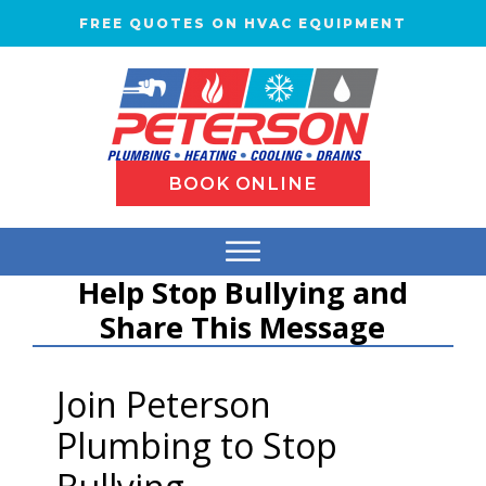
FREE QUOTES ON HVAC EQUIPMENT
BOOK ONLINE
Help Stop Bullying and
Share This Message
Join Peterson
Plumbing to Stop