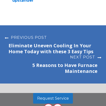
upstander
PREVIOUS POST
Eliminate Uneven Cooling In Your
Home Today with these 3 Easy Tips
NEXT POST
5 Reasons to Have Furnace
Maintenance
Request Service