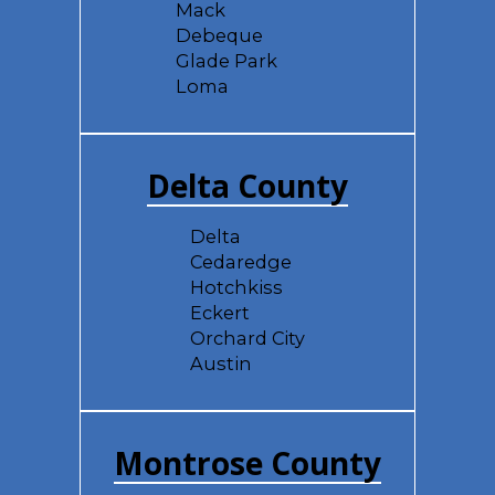
Mack
Debeque
Glade Park
Loma
Delta County
Delta
Cedaredge
Hotchkiss
Eckert
Orchard City
Austin
Montrose County