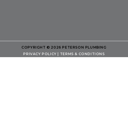
COPYRIGHT © 2026 PETERSON PLUMBING
PRIVACY POLICY
|
TERMS & CONDITIONS