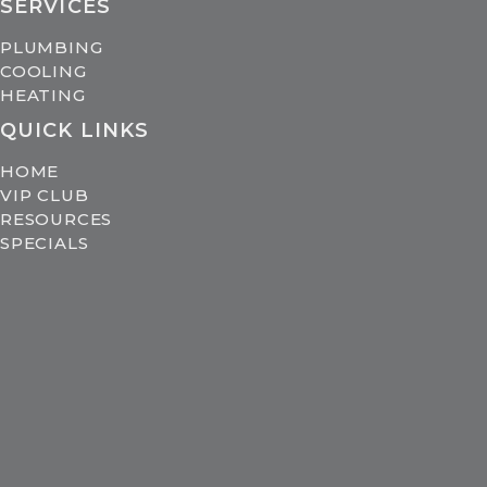
SERVICES
PLUMBING
COOLING
HEATING
QUICK LINKS
HOME
VIP CLUB
RESOURCES
SPECIALS