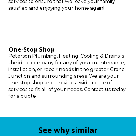
services to ensure that we leave your family
satisfied and enjoying your home again!
One-Stop Shop
Peterson Plumbing, Heating, Cooling & Drains is
the ideal company for any of your maintenance,
installation, or repair needs in the greater Grand
Junction and surrounding areas. We are your
one-stop shop and provide a wide range of
services to fit all of your needs. Contact us today
for a quote!
See why similar