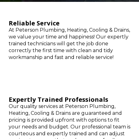
Reliable Service
At Peterson Plumbing, Heating, Cooling & Drains,
we value your time and happiness! Our expertly
trained technicians will get the job done
correctly the first time with clean and tidy
workmanship and fast and reliable service!
Expertly Trained Professionals
Our quality services at Peterson Plumbing,
Heating, Cooling & Drains are guaranteed and
pricing is provided upfront with options to fit
your needs and budget. Our professional team is
courteous and expertly trained and can adjust