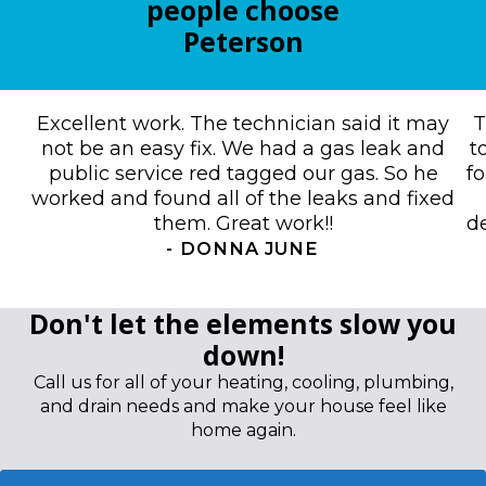
people choose
Peterson
Excellent work. The technician said it may
T
not be an easy fix. We had a gas leak and
t
public service red tagged our gas. So he
f
worked and found all of the leaks and fixed
them. Great work!!
de
-
DONNA JUNE
Don't let the elements slow you
down!
Call us for all of your heating, cooling, plumbing,
and drain needs and make your house feel like
home again.