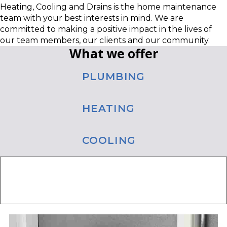
Heating, Cooling and Drains is the home maintenance
team with your best interests in mind. We are
committed to making a positive impact in the lives of
our team members, our clients and our community.
What we offer
PLUMBING
HEATING
COOLING