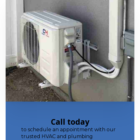
Call today
to schedule an appointment with our
trusted HVAC and plumbing