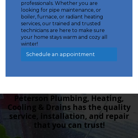
professionals. Whether you are
looking for pipe maintenance, or
boiler, furnace, or radiant heating
services, our trained and trusted
technicians are here to make sure
your home stays warm and cozy all
winter!
Schedule an appointment
Peterson Plumbing, Heating,
Cooling & Drains has the quality
service, installation, and repair
that you can trust!