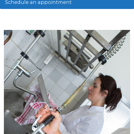
Schedule an appointment