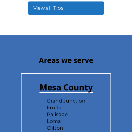
View all Tips
Areas we serve
Mesa County
Grand Junction
Fruita
Palisade
Loma
Clifton