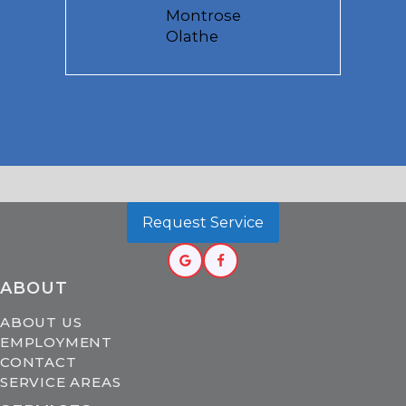
Montrose
Olathe
Request Service
ABOUT
ABOUT US
EMPLOYMENT
CONTACT
SERVICE AREAS