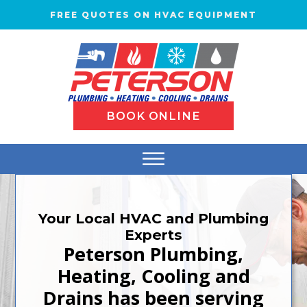
FREE QUOTES ON HVAC EQUIPMENT
BOOK ONLINE
Your Local HVAC and Plumbing
Experts
Peterson Plumbing,
Heating, Cooling and
Drains has been serving