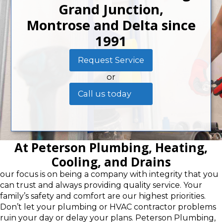
Grand Junction,
Montrose and Delta since
1991
Request Service
or
Call us today
At Peterson Plumbing, Heating,
Cooling, and Drains
our focus is on being a company with integrity that you
can trust and always providing quality service. Your
family’s safety and comfort are our highest priorities.
Don’t let your plumbing or HVAC contractor problems
ruin your day or delay your plans. Peterson Plumbing,