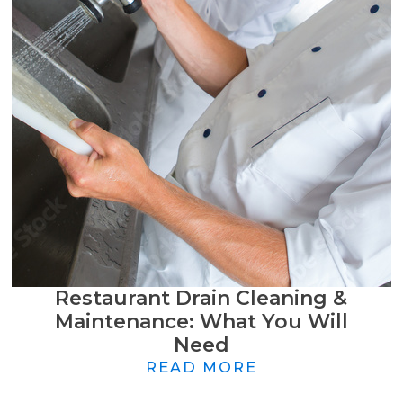
Restaurant Drain Cleaning &
Maintenance: What You Will
Need
READ MORE