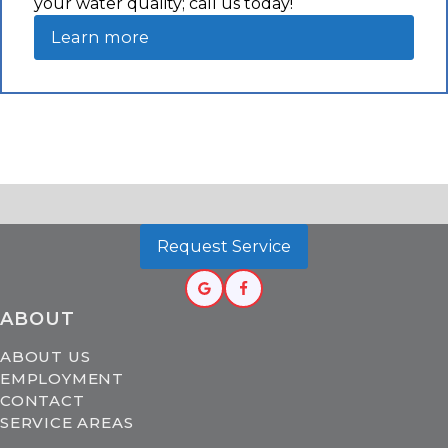
your water quality; call us today!
Learn more
Request Service
ABOUT
ABOUT US
EMPLOYMENT
CONTACT
SERVICE AREAS