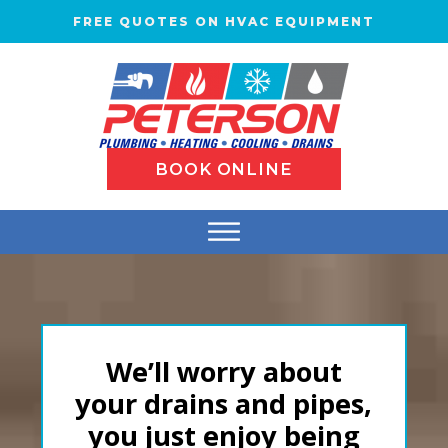
FREE QUOTES ON HVAC EQUIPMENT
BOOK ONLINE
We’ll worry about
your drains and pipes,
you just enjoy being