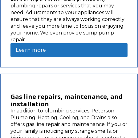
plumbing repairs or services that you may
need. Adjustments to your appliances will
ensure that they are always working correctly
and leave you more time to focus on enjoying
your home. We even provide sump pump
repair.
Learn more
Gas line repairs, maintenance, and
installation
In addition to plumbing services, Peterson
Plumbing, Heating, Cooling, and Drains also
offers gas line repair and maintenance. If you or
your family is noticing any strange smells, or
hissing noises, or is concerned about a potential