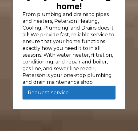
home!
From plumbing and drains to pipes
and heaters, Peterson Heating,
Cooling, Plumbing, and Drains does it
all! We provide fast, reliable service to
ensure that your home functions
exactly how you need it to in all
seasons. With water heater, filtration,
conditioning, and repair and boiler,
gas line, and sewer line repair,
Peterson is your one-stop plumbing
and drain maintenance shop.
Request service