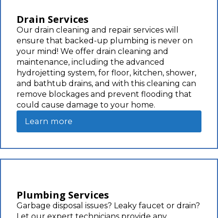
Drain Services
Our drain cleaning and repair services will
ensure that backed-up plumbing is never on
your mind! We offer drain cleaning and
maintenance, including the advanced
hydrojetting system, for floor, kitchen, shower,
and bathtub drains, and with this cleaning can
remove blockages and prevent flooding that
could cause damage to your home.
Learn more
Plumbing Services
Garbage disposal issues? Leaky faucet or drain?
Let our expert technicians provide any