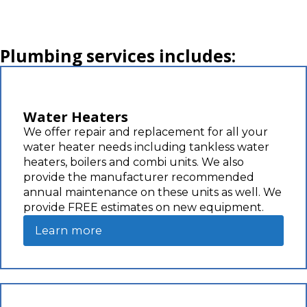
Plumbing services includes:
Water Heaters
We offer repair and replacement for all your
water heater needs including tankless water
heaters, boilers and combi units. We also
provide the manufacturer recommended
annual maintenance on these units as well. We
provide FREE estimates on new equipment.
Learn more