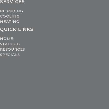
SERVICES
PLUMBING
COOLING
HEATING
QUICK LINKS
HOME
VIP CLUB
RESOURCES
SPECIALS