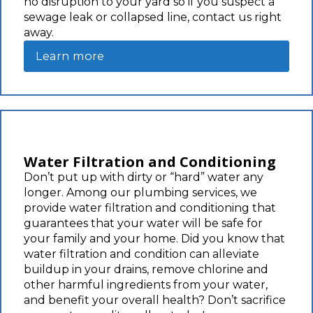
no disruption to your yard so if you suspect a
sewage leak or collapsed line, contact us right
away.
Learn more
Water Filtration and Conditioning
Don’t put up with dirty or “hard” water any
longer. Among our plumbing services, we
provide water filtration and conditioning that
guarantees that your water will be safe for
your family and your home. Did you know that
water filtration and condition can alleviate
buildup in your drains, remove chlorine and
other harmful ingredients from your water,
and benefit your overall health? Don’t sacrifice