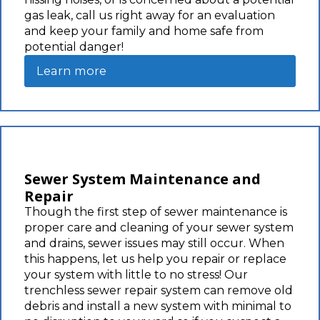
gas leak, call us right away for an evaluation
and keep your family and home safe from
potential danger!
Learn more
Sewer System Maintenance and
Repair
Though the first step of sewer maintenance is
proper care and cleaning of your sewer system
and drains, sewer issues may still occur. When
this happens, let us help you repair or replace
your system with little to no stress! Our
trenchless sewer repair system can remove old
debris and install a new system with minimal to