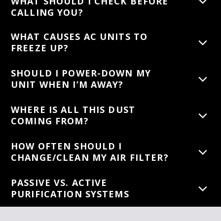
WHAT SHOULD I CHECK BEFORE
CALLING YOU?
WHAT CAUSES AC UNITS TO
FREEZE UP?
SHOULD I POWER-DOWN MY
UNIT WHEN I’M AWAY?
WHERE IS ALL THIS DUST
COMING FROM?
HOW OFTEN SHOULD I
CHANGE/CLEAN MY AIR FILTER?
PASSIVE VS. ACTIVE
PURIFICATION SYSTEMS