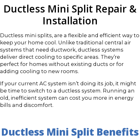
Ductless Mini Split Repair &
Installation
Ductless mini splits, are a flexible and efficient way to
keep your home cool. Unlike traditional central air
systems that need ductwork, ductless systems
deliver direct cooling to specific areas. They’re
perfect for homes without existing ducts or for
adding cooling to new rooms.
If your current AC system isn’t doing its job, it might
be time to switch to a ductless system. Running an
old, inefficient system can cost you more in energy
bills and discomfort.
Ductless Mini Split Benefits