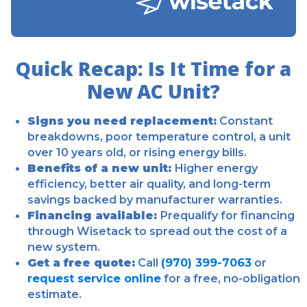
Quick Recap: Is It Time for a
New AC Unit?
Signs you need replacement:
Constant
breakdowns, poor temperature control, a unit
over 10 years old, or rising energy bills.
Benefits of a new unit:
Higher energy
efficiency, better air quality, and long-term
savings backed by manufacturer warranties.
Financing available:
Prequalify for financing
through Wisetack to spread out the cost of a
new system.
Get a free quote:
Call
(970) 399-7063
or
request service online
for a free, no-obligation
estimate.