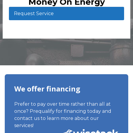
Money On Energy
Request Service
We offer financing
Prefer to pay over time rather than all at
once?
Prequalify for financing
today and
contact us to learn more about our
services!