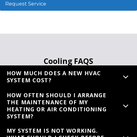
Request Service
Cooling FAQS
HOW MUCH DOES A NEW HVAC
SYSTEM COST?
HOW OFTEN SHOULD I ARRANGE
THE MAINTENANCE OF MY
HEATING OR AIR CONDITIONING
SYSTEM?
MY SYSTEM IS NOT WORKING.