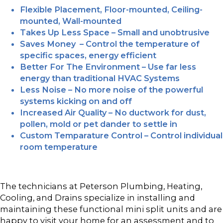
Flexible Placement, Floor-mounted, Ceiling-
mounted, Wall-mounted
Takes Up Less Space – Small and unobtrusive
Saves Money – Control the temperature of
specific spaces, energy efficient
Better For The Environment – Use far less
energy than traditional HVAC Systems
Less Noise – No more noise of the powerful
systems kicking on and off
Increased Air Quality – No ductwork for dust,
pollen, mold or pet dander to settle in
Custom Temparature Control – Control individual
room temperature
The technicians at Peterson Plumbing, Heating,
Cooling, and Drains specialize in installing and
maintaining these functional mini split units and are
happy to visit your home for an assessment and to