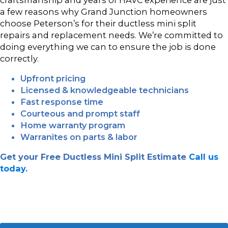
a few reasons why Grand Junction homeowners
choose Peterson’s for their ductless mini split
repairs and replacement needs. We’re committed to
doing everything we can to ensure the job is done
correctly.
Upfront pricing
Licensed & knowledgeable technicians
Fast response time
Courteous and prompt staff
Home warranty program
Warranites on parts & labor
Get your Free Ductless Mini Split Estimate
Call us
today.