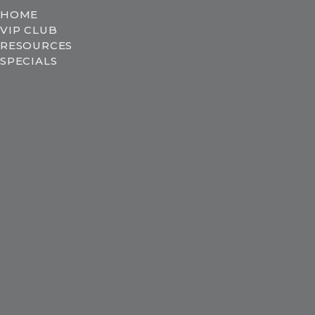
HOME
VIP CLUB
RESOURCES
SPECIALS