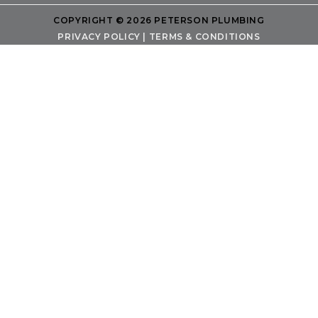
COPYRIGHT © 2026 PETERSON PLUMBING
PRIVACY POLICY
|
TERMS & CONDITIONS