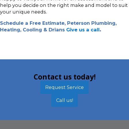
help you decide on the right make and model to suit
your unique needs.
Schedule a Free Estimate, Peterson Plumbing,
Heating, Cooling & Drians
Give us a call
.
Contact us today!
Request Service
Call us!