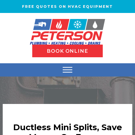
FREE QUOTES ON HVAC EQUIPMENT
BOOK ONLINE
Ductless Mini Splits, Save