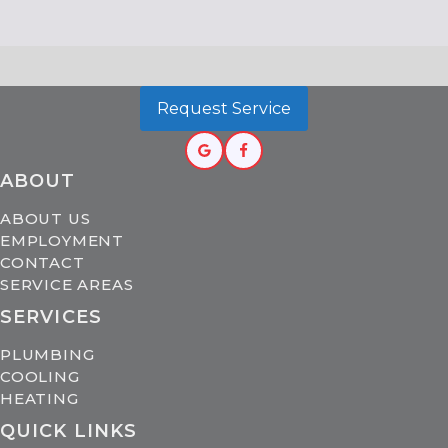
Request Service
ABOUT
ABOUT US
EMPLOYMENT
CONTACT
SERVICE AREAS
SERVICES
PLUMBING
COOLING
HEATING
QUICK LINKS