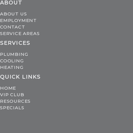
ABOUT
ABOUT US
EMPLOYMENT
CONTACT
SERVICE AREAS
SERVICES
PLUMBING
COOLING
HEATING
QUICK LINKS
HOME
VIP CLUB
RESOURCES
SPECIALS