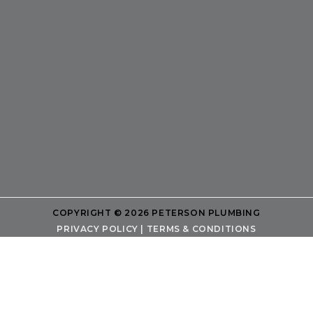
COPYRIGHT © 2026 PETERSON PLUMBING
PRIVACY POLICY
|
TERMS & CONDITIONS