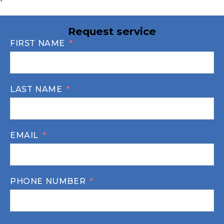
Request service
FIRST NAME
LAST NAME
EMAIL
PHONE NUMBER