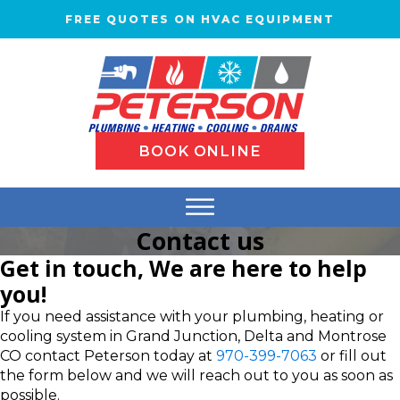
FREE QUOTES ON HVAC EQUIPMENT
BOOK ONLINE
Contact us
Get in touch, We are here to help
you!
If you need assistance with your plumbing, heating or
cooling system in Grand Junction, Delta and Montrose
CO contact Peterson today at
970-399-7063
or fill out
the form below and we will reach out to you as soon as
possible.