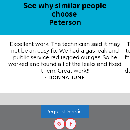
See why similar people
choose
Peterson
Excellent work. The technician said it may
T
not be an easy fix. We had a gas leak and
t
public service red tagged our gas. So he
f
worked and found all of the leaks and fixed
them. Great work!!
de
-
DONNA JUNE
Request Service