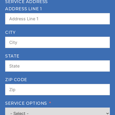
SERVICE ADDRESS
ADDRESS LINE 1
CITY
STATE
ZIP CODE
SERVICE OPTIONS