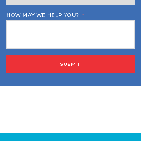
HOW MAY WE HELP YOU?
SUBMIT