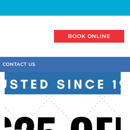
BOOK ONLINE
CONTACT US