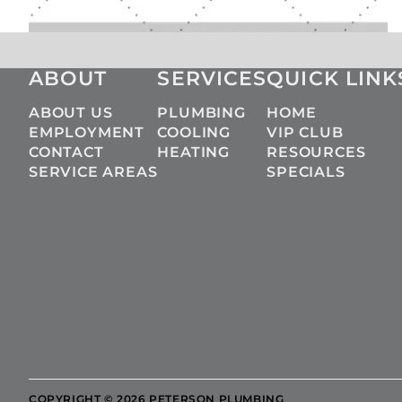
ABOUT
SERVICES
QUICK LINK
ABOUT US
PLUMBING
HOME
EMPLOYMENT
COOLING
VIP CLUB
CONTACT
HEATING
RESOURCES
SERVICE AREAS
SPECIALS
COPYRIGHT © 2026 PETERSON PLUMBING