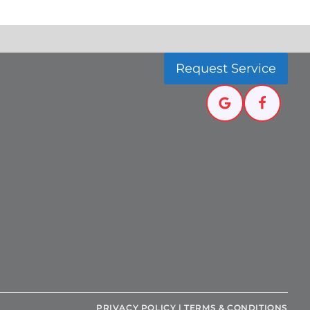
Request Service
PRIVACY POLICY
|
TERMS & CONDITIONS