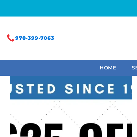
970-399-7063
HOME
S