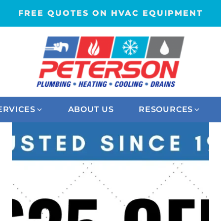
FREE QUOTES ON HVAC EQUIPMENT
ERVICES
ABOUT US
RESOURCES