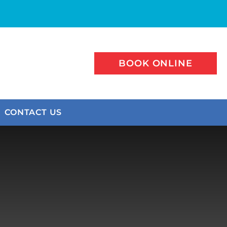
BOOK ONLINE
CONTACT US