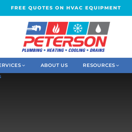
FREE QUOTES ON HVAC EQUIPMENT
ERVICES
ABOUT US
RESOURCES
S