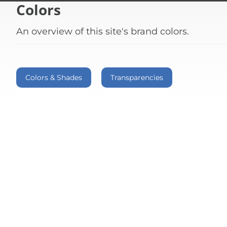
Colors
An overview of this site's brand colors.
Colors & Shades
Transparencies