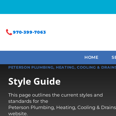
970-399-7063
HOME
S
PETERSON PLUMBING, HEATING, COOLING & DRAIN
Style Guide
This page outlines the current styles and
standards for the
Peterson Plumbing, Heating, Cooling & Drains
website.