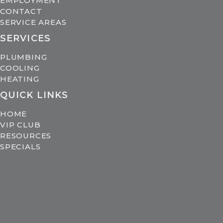
EMPLOYMENT
CONTACT
SERVICE AREAS
SERVICES
PLUMBING
COOLING
HEATING
QUICK LINKS
HOME
VIP CLUB
RESOURCES
SPECIALS