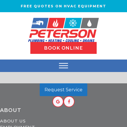
FREE QUOTES ON HVAC EQUIPMENT
BOOK ONLINE
Request Service
ABOUT
ABOUT US