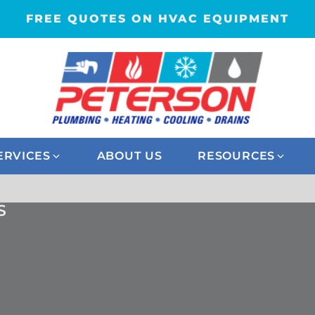
FREE QUOTES ON HVAC EQUIPMENT
ERVICES
ABOUT US
RESOURCES
S