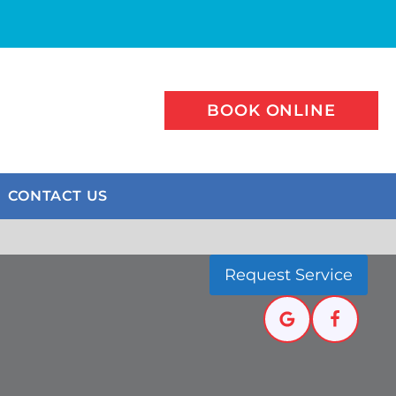
BOOK ONLINE
CONTACT US
Request Service