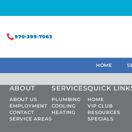
970-399-7063
HOME
S
ABOUT
SERVICES
QUICK LINK
ABOUT US
PLUMBING
HOME
EMPLOYMENT
COOLING
VIP CLUB
CONTACT
HEATING
RESOURCES
SERVICE AREAS
SPECIALS