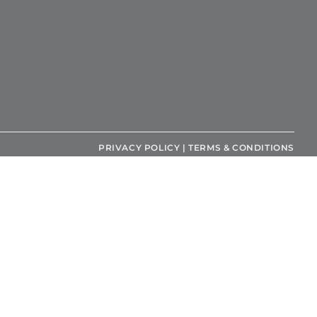
PRIVACY POLICY
|
TERMS & CONDITIONS