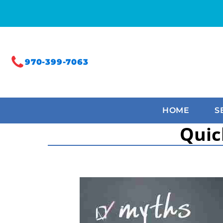
970-399-7063
HOME
S
Quic