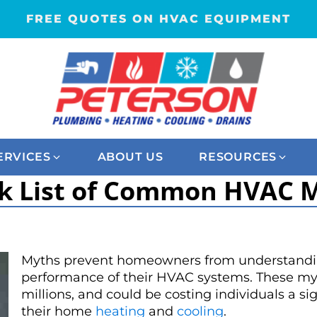
FREE QUOTES ON HVAC EQUIPMENT
ERVICES
ABOUT US
RESOURCES
k List of Common HVAC 
Myths prevent homeowners from understandin
performance of their HVAC systems. These myt
millions, and could be costing individuals a 
their home
heating
and
cooling
.