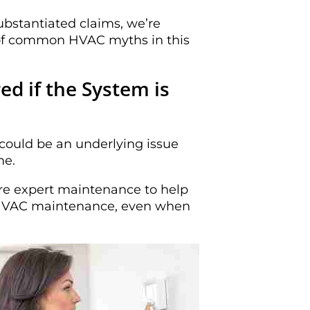
ubstantiated claims, we’re
t of common HVAC myths in this
d if the System is
ould be an underlying issue
me.
ire expert maintenance to help
or HVAC maintenance, even when