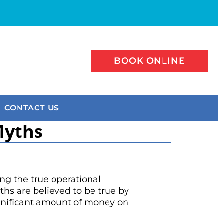
BOOK ONLINE
CONTACT US
Myths
g the true operational
hs are believed to be true by
significant amount of money on