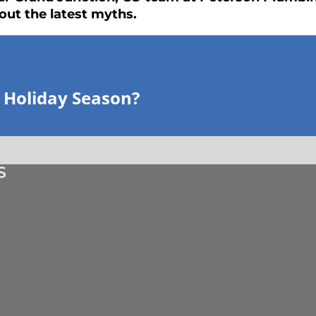
out the latest myths.
 Holiday Season?
S