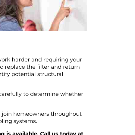
work harder and requiring your
 replace the filter and return
ify potential structural
 carefully to determine whether
an join homeowners throughout
oling systems.
is available. Call us today at