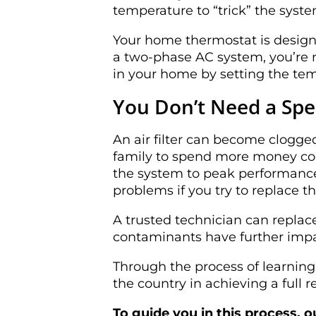
temperature to “trick” the syst
Your home thermostat is designe
a two-phase AC system, you’re n
in your home by setting the te
You Don’t Need a Spec
An air filter can become clogge
family to spend more money cool
the system to peak performance.
problems if you try to replace th
A trusted technician can replace
contaminants have further impa
Through the process of learnin
the country in achieving a full
To guide you in this process, 