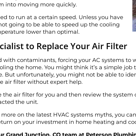
em into moving more quickly.
d to run at a certain speed. Unless you have
ot going to be able to speed up the cooling
mperature lower than optimal.
ialist to Replace Your Air Filter
d with contaminants, forcing your AC systems to 
ing the home. You might think it’s a simple job to
 But unfortunately, you might not be able to ident
e air filter without expert help.
 the air filter for you and then review the system
cted the unit.
g more on the latest HVAC systems myths, you c
 return on your investment in home heating and co
our Grand Junction, CO team at Peterson Plumbing 