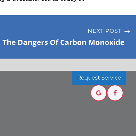
NEXT POST
The Dangers Of Carbon Monoxide
Request Service