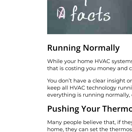
Running Normally
While your home HVAC systems 
that is costing you money and c
You don’t have a clear insight 
keep all HVAC technology runni
everything is running normally,
Pushing Your Thermos
Many people believe that, if the
home, they can set the thermost