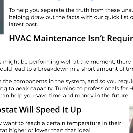
To help you separate the truth from these uns
helping draw out the facts with our quick lis
latest post.
HVAC Maintenance Isn’t Require
might be performing well at the moment, there c
ould lead to a breakdown in a short amount of ti
on the components in the system, and so you requ
ng to peak capacity. Turning to professionals f
 can help you save time and money in the future.
tat Will Speed It Up
y want to reach a certain temperature in their
at higher or lower than that ideal