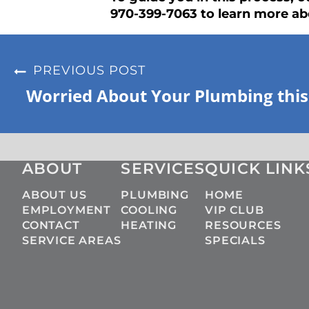
970-399-7063 to learn more ab
PREVIOUS POST
Worried About Your Plumbing this
ABOUT
SERVICES
QUICK LINK
ABOUT US
PLUMBING
HOME
EMPLOYMENT
COOLING
VIP CLUB
CONTACT
HEATING
RESOURCES
SERVICE AREAS
SPECIALS