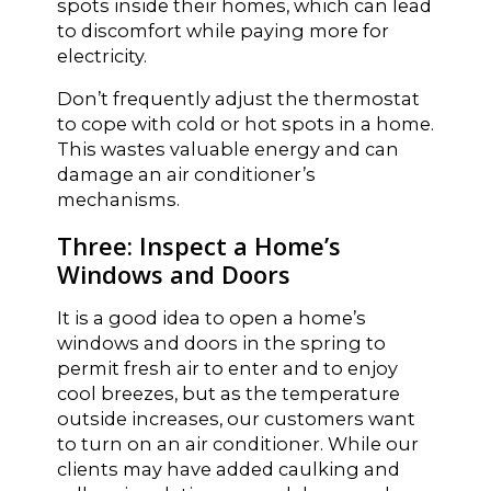
spots inside their homes, which can lead
to discomfort while paying more for
electricity.
Don’t frequently adjust the thermostat
to cope with cold or hot spots in a home.
This wastes valuable energy and can
damage an air conditioner’s
mechanisms.
Three: Inspect a Home’s
Windows and Doors
It is a good idea to open a home’s
windows and doors in the spring to
permit fresh air to enter and to enjoy
cool breezes, but as the temperature
outside increases, our customers want
to turn on an air conditioner. While our
clients may have added caulking and