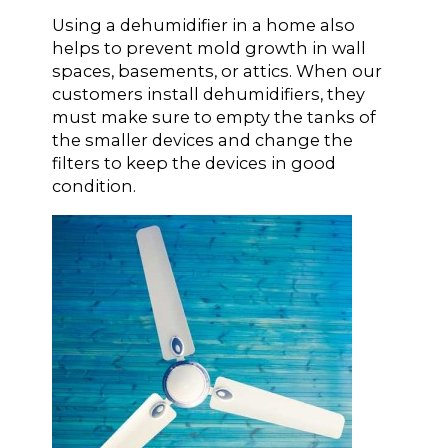
Using a dehumidifier in a home also
helps to prevent mold growth in wall
spaces, basements, or attics. When our
customers install dehumidifiers, they
must make sure to empty the tanks of
the smaller devices and change the
filters to keep the devices in good
condition.