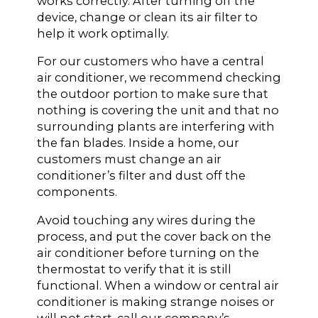
works correctly. After turning off the
device, change or clean its air filter to
help it work optimally.
For our customers who have a central
air conditioner, we recommend checking
the outdoor portion to make sure that
nothing is covering the unit and that no
surrounding plants are interfering with
the fan blades. Inside a home, our
customers must change an air
conditioner’s filter and dust off the
components.
Avoid touching any wires during the
process, and put the cover back on the
air conditioner before turning on the
thermostat to verify that it is still
functional. When a window or central air
conditioner is making strange noises or
will not start, call our company’s