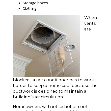
Storage boxes
Clothing
When
vents
are
blocked, an air conditioner has to work
harder to keep a home cool because the
ductwork is designed to maintain a
building’s air circulation.
Homeowners will notice hot or cool