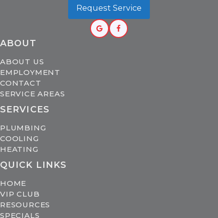
Request Service
ABOUT
ABOUT US
EMPLOYMENT
CONTACT
SERVICE AREAS
SERVICES
PLUMBING
COOLING
HEATING
QUICK LINKS
HOME
VIP CLUB
RESOURCES
SPECIALS