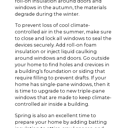
roll-on insulation around doors and
windows in the autumn, the materials
degrade during the winter.
To prevent loss of cool climate-
controlled air in the summer, make sure
to close and lock all windows to seal the
devices securely. Add roll-on foam
insulation or inject liquid caulking
around windows and doors. Go outside
your home to find holes and crevices in
a building’s foundation or siding that
require filling to prevent drafts. If your
home has single-pane windows, then it
is time to upgrade to new triple-pane
windows that are made to keep climate-
controlled air inside a building.
Spring is also an excellent time to
prepare your home by adding batting