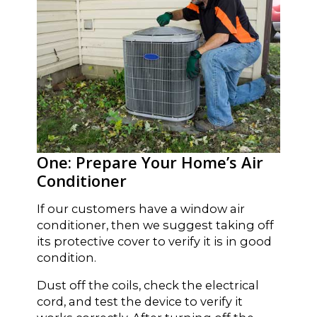
One: Prepare Your Home’s Air
Conditioner
If our customers have a window air
conditioner, then we suggest taking off
its protective cover to verify it is in good
condition.
Dust off the coils, check the electrical
cord, and test the device to verify it