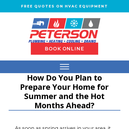
FREE QUOTES ON HVAC EQUIPMENT
BOOK ONLINE
How Do You Plan to
Prepare Your Home for
Summer and the Hot
Months Ahead?
As soon as spring arrives in your area, it