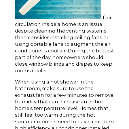
If air
circulation inside a home is an issue
despite cleaning the venting systems,
then consider installing ceiling fans or
using portable fans to augment the air
conditioner’s cool air. During the hottest
part of the day, homeowners should
close window blinds and drapes to keep
rooms cooler.
When using a hot shower in the
bathroom, make sure to use the
exhaust fan for a few minutes to remove
humidity that can increase an entire
home’s temperature level. Homes that
still feel too warm during the hot
summer months need to have a modern
high efficiency air conditioner installed