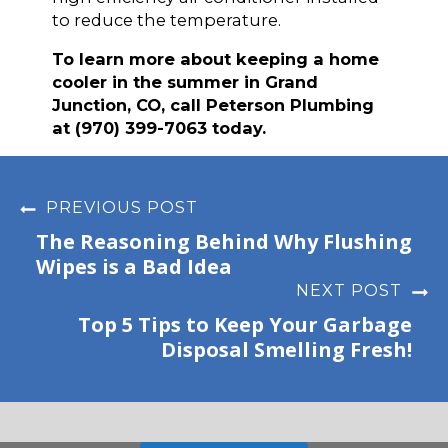
to reduce the temperature.
To learn more about keeping a home
cooler in the summer in Grand
Junction, CO, call Peterson Plumbing
at (970) 399-7063 today.
PREVIOUS POST
The Reasoning Behind Why Flushing
Wipes is a Bad Idea
NEXT POST
Top 5 Tips to Keep Your Garbage
Disposal Smelling Fresh!