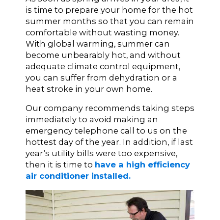
is time to prepare your home for the hot
summer months so that you can remain
comfortable without wasting money.
With global warming, summer can
become unbearably hot, and without
adequate climate control equipment,
you can suffer from dehydration or a
heat stroke in your own home.
Our company recommends taking steps
immediately to avoid making an
emergency telephone call to us on the
hottest day of the year. In addition, if last
year’s utility bills were too expensive,
then it is time to
have a high efficiency
air conditioner installed.