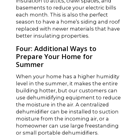
insulation to attics, crawl spaces, and
basements to reduce your electric bills
each month. This is also the perfect
season to have a home’s siding and roof
replaced with newer materials that have
better insulating properties.
Four: Additional Ways to
Prepare Your Home for
Summer
When your home has a higher humidity
level in the summer, it makes the entire
building hotter, but our customers can
use dehumidifying equipment to reduce
the moisture in the air. A centralized
dehumidifier can be installed to suction
moisture from the incoming air, or a
homeowner can use large freestanding
or small portable dehumidifiers.