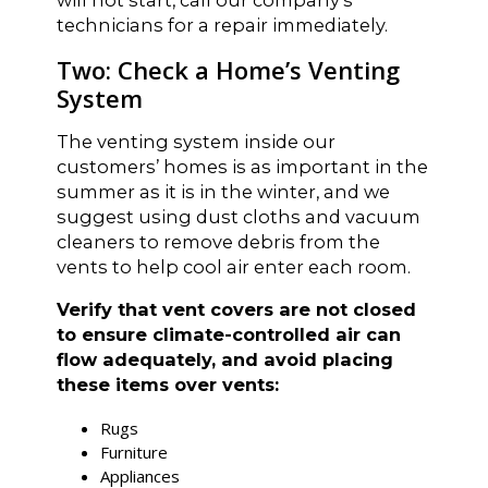
technicians for a repair immediately.
Two: Check a Home’s Venting
System
The venting system inside our
customers’ homes is as important in the
summer as it is in the winter, and we
suggest using dust cloths and vacuum
cleaners to remove debris from the
vents to help cool air enter each room.
Verify that vent covers are not closed
to ensure climate-controlled air can
flow adequately, and avoid placing
these items over vents:
Rugs
Furniture
Appliances