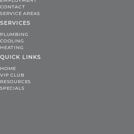
EMPLOYMENT
CONTACT
SERVICE AREAS
SERVICES
PLUMBING
COOLING
HEATING
QUICK LINKS
HOME
VIP CLUB
RESOURCES
SPECIALS