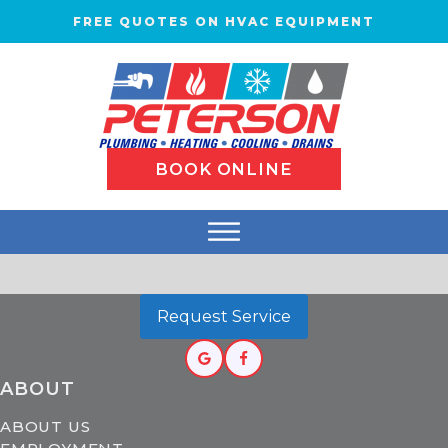
FREE QUOTES ON HVAC EQUIPMENT
BOOK ONLINE
Request Service
ABOUT
ABOUT US